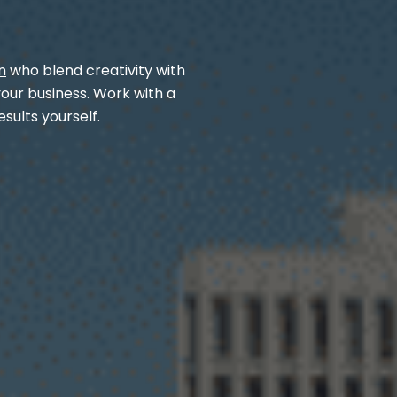
n
who blend creativity with
your business. Work with a
sults yourself.