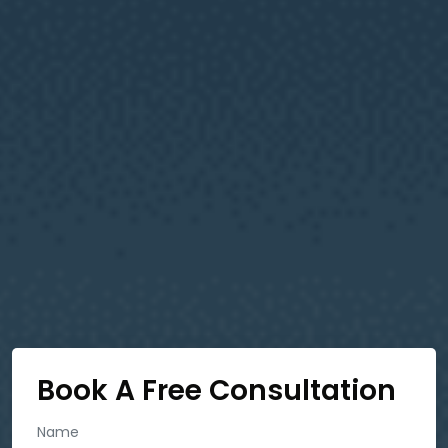
Book A Free Consultation