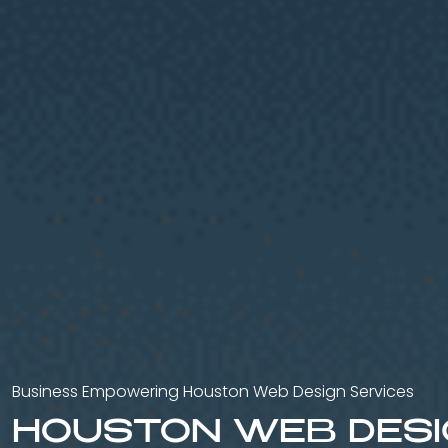
Business Empowering Houston Web Design Services
HOUSTON WEB DES