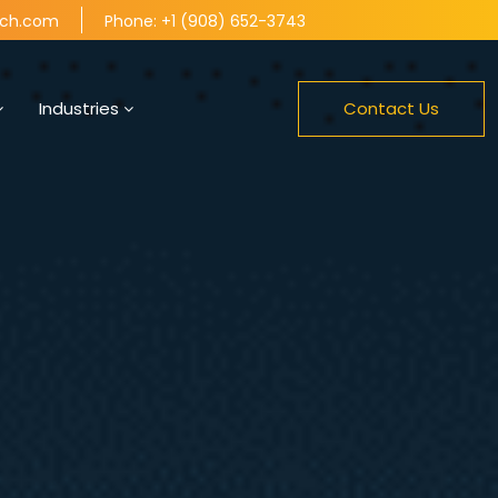
tch.com
Phone: +1 (908) 652-3743
Industries
Contact Us