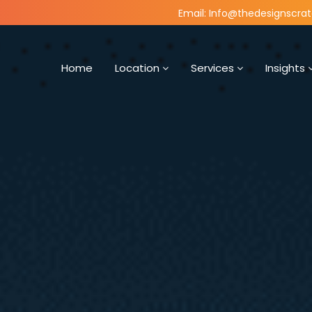
Email: Info@thedesignscra
Home
Location
Services
Insights