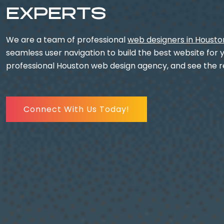
EXPERTS
We are a team of professional
web designers in Housto
seamless user navigation to build the best website for 
professional Houston web design agency, and see the re
Connect With Us Today!