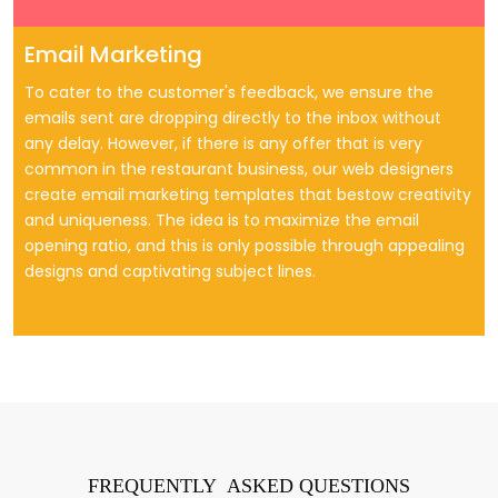
Email Marketing
To cater to the customer's feedback, we ensure the
emails sent are dropping directly to the inbox without
any delay. However, if there is any offer that is very
common in the restaurant business, our web designers
create email marketing templates that bestow creativity
and uniqueness. The idea is to maximize the email
opening ratio, and this is only possible through appealing
designs and captivating subject lines.
FREQUENTLY ASKED QUESTIONS