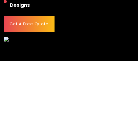
Designs
Get A Free Quote
HOW MUCH DOES A RESTAURANT WEB DESIGN
SERVICE COST?
Restaurant website costing may vary from project to
project depending on the requirements drafted by the
clients at the start. However, it starts from $3,000 and can
reach up to $15,000.