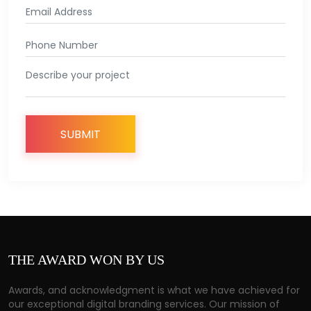
THE
AWARD
WON
BY
US
Awards, and acknowledgment is what we have achieved for
our exceptional digital branding services. Our mission of