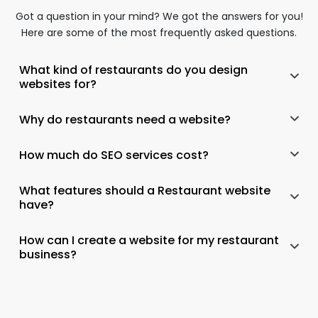
Got a question in your mind? We got the answers for you!
Here are some of the most frequently asked questions.
What kind of restaurants do you design
websites for?
Why do restaurants need a website?
How much do SEO services cost?
What features should a Restaurant website
have?
How can I create a website for my restaurant
business?