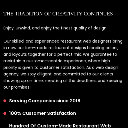
THE TRADITION OF CREATIVITY CONTINUES
Enjoy, unwind, and enjoy the finest quality of design
Our skilled, and experienced restaurant web designers bring
in new custom-made restaurant designs blending colors,
and layouts together for a perfect mix. We guarantee to
maintain a customer-centric experience, where high
priority is given to customer satisfaction. As a web design
agency, we stay diligent, and committed to our clients
showing up on time; meeting all the deadlines, and keeping
our promises!
Serving Companies since 2018
100% Customer Satisfaction
Hundred Of Custom-Made Restaurant Web