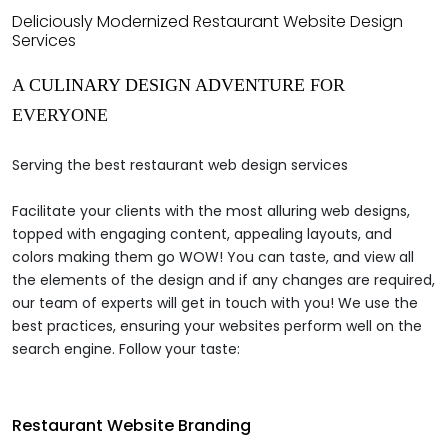
Deliciously Modernized Restaurant Website Design
Services
A
CULINARY DESIGN ADVENTURE
FOR
EVERYONE
Serving the best restaurant web design services
Facilitate your clients with the most alluring web designs,
topped with engaging content, appealing layouts, and
colors making them go WOW! You can taste, and view all
the elements of the design and if any changes are required,
our team of experts will get in touch with you! We use the
best practices, ensuring your websites perform well on the
search engine. Follow your taste:
Restaurant Website Branding