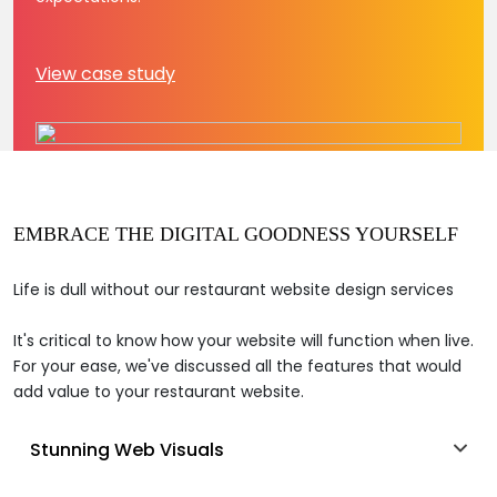
View case study
EMBRACE THE DIGITAL GOODNESS YOURSELF
Life is dull without our restaurant website design services
It's critical to know how your website will function when live.
For your ease, we've discussed all the features that would
add value to your restaurant website.
Stunning Web Visuals