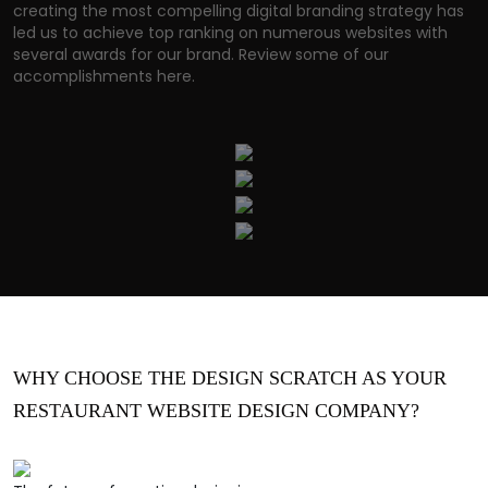
creating the most compelling digital branding strategy has
led us to achieve top ranking on numerous websites with
several awards for our brand. Review some of our
accomplishments here.
WHY CHOOSE THE DESIGN SCRATCH AS YOUR
RESTAURANT WEBSITE DESIGN COMPANY?