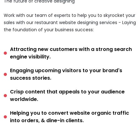
The future of creative designing
Work with our team of experts to help you to skyrocket your
sales with our restaurant website designing services - Laying
the foundation of your business success:
Attracting new customers with a strong search
engine visibility.
Engaging upcoming visitors to your brand's
success stories.
Crisp content that appeals to your audience
worldwide.
Helping you to convert website organic traffic
into orders, & dine-in clients.