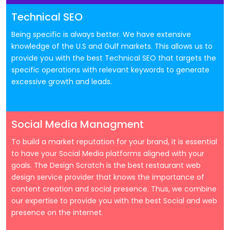
Technical SEO
Being specific is always better. We have extensive
knowledge of the U.S and Gulf markets. This allows us to
provide you with the best Technical SEO that targets the
specific operations with relevant keywords to generate
excessive growth and leads.
Social Media Managment
To build a market reputation for your brand, it is essential
to have your Social Media platforms aligned with your
goals. The Design Scratch is the best restaurant web
design service provider that knows the importance of
content creation and social presence. Thus, we combine
our expertise to provide you with the best Social and web
presence on the internet.