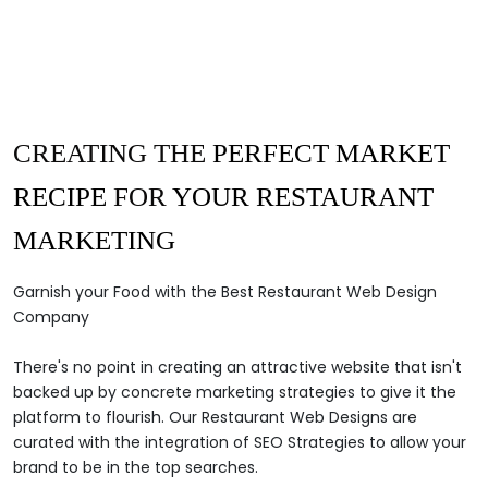
CREATING THE
PERFECT MARKET
RECIPE
FOR
YOUR RESTAURANT
MARKETING
Garnish your Food with the Best Restaurant Web Design
Company
There's no point in creating an attractive website that isn't
backed up by concrete marketing strategies to give it the
platform to flourish. Our Restaurant Web Designs are
curated with the integration of SEO Strategies to allow your
brand to be in the top searches.