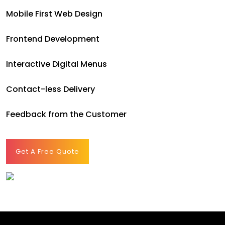
Mobile First Web Design
Frontend Development
Interactive Digital Menus
Contact-less Delivery
Feedback from the Customer
Get A Free Quote