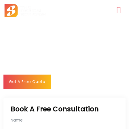
WHERE EVERY FLAVOR TELLS A DIFFERENT
STORY
Feast your eyes with our best-in-class web solutions making
us the best restaurant website design company adding
delicious flavors to the restaurant industry.
Get A Free Quote
Book A Free Consultation