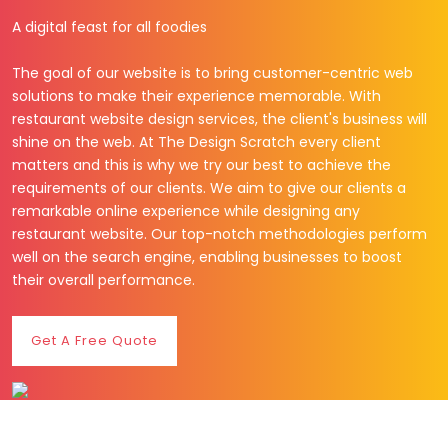
A digital feast for all foodies
The goal of our website is to bring customer-centric web
solutions to make their experience memorable. With
restaurant website design services, the client's business will
shine on the web. At The Design Scratch every client
matters and this is why we try our best to achieve the
requirements of our clients. We aim to give our clients a
remarkable online experience while designing any
restaurant website. Our top-notch methodologies perform
well on the search engine, enabling businesses to boost
their overall performance.
Get A Free Quote