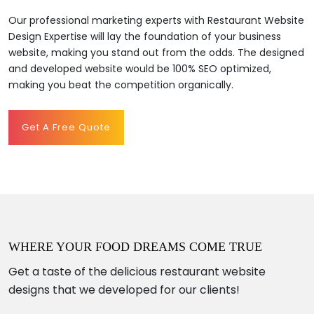
Our professional marketing experts with Restaurant Website
Design Expertise will lay the foundation of your business
website, making you stand out from the odds. The designed
and developed website would be 100% SEO optimized,
making you beat the competition organically.
Get A Free Quote
WHERE YOUR FOOD DREAMS COME TRUE
Get a taste of the delicious restaurant website
designs that we developed for our clients!