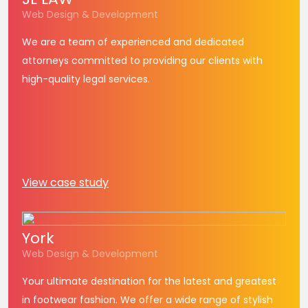
Web Design & Development
We are a team of experienced and dedicated
attorneys committed to providing our clients with
high-quality legal services.
View case study
York
Web Design & Development
Your ultimate destination for the latest and greatest
in footwear fashion. We offer a wide range of stylish