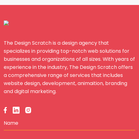
The Design Scratch is a design agency that
specializes in providing top-notch web solutions for
businesses and organizations of all sizes. With years of
experience in the industry, The Design Scratch offers
a comprehensive range of services that includes
website design, development, animaition, branding
and digital marketing.