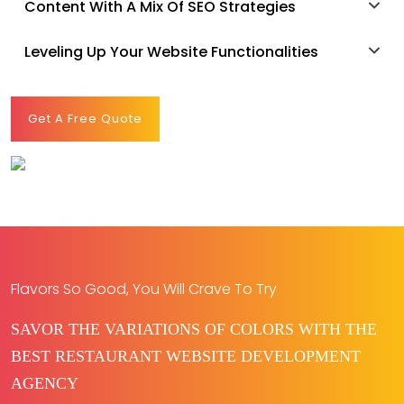
Content With A Mix Of SEO Strategies
Leveling Up Your Website Functionalities
Get A Free Quote
Flavors So Good, You Will Crave To Try
SAVOR THE VARIATIONS OF COLORS WITH THE
BEST RESTAURANT WEBSITE DEVELOPMENT
AGENCY