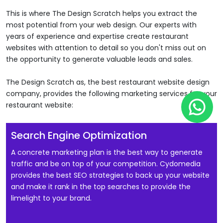
This is where The Design Scratch helps you extract the
most potential from your web design. Our experts with
years of experience and expertise create restaurant
websites with attention to detail so you don't miss out on
the opportunity to generate valuable leads and sales.
The Design Scratch as, the best restaurant website design
company, provides the following marketing services for your
Wha
restaurant website:
Search Engine Optimization
A concrete marketing plan is the best way to generate
traffic and be on top of your competition. Cydomedia
provides the best SEO strategies to back up your website
and make it rank in the top searches to provide the
limelight to your brand.