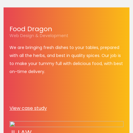
Food
Dragon
Web Design & Development
We are bringing fresh dishes to your tables, prepared
with all the herbs, and best in quality spices. Our job is
to make your tummy full with delicious food, with best
on-time delivery.
View case study
JL
LAW