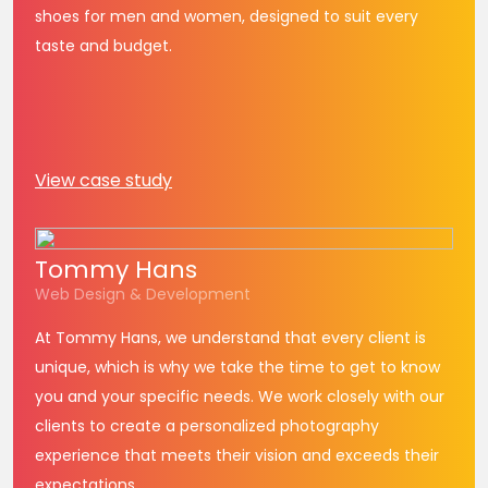
shoes for men and women, designed to suit every
taste and budget.
View case study
Tommy
Hans
Web Design & Development
At Tommy Hans, we understand that every client is
unique, which is why we take the time to get to know
you and your specific needs. We work closely with our
clients to create a personalized photography
experience that meets their vision and exceeds their
expectations.