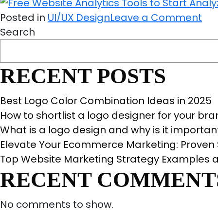
Det
on
Gu
Posted in
UI/UX Design
Leave a Comment
Fre
For
Search
We
Yo
Ana
RECENT POSTS
Too
to
Best Logo Color Combination Ideas in 2025
Sta
How to shortlist a logo designer for your br
Ana
What is a logo design and why is it importan
You
Elevate Your Ecommerce Marketing: Proven S
Sit
Top Website Marketing Strategy Examples a
No
RECENT COMMENT
No comments to show.