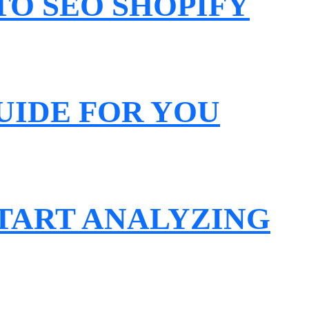
O SEO SHOPIFY
UIDE FOR YOU
START ANALYZING