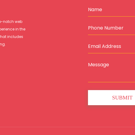
op-notch web
perience in the
that includes
ing.