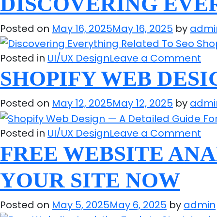
DISCOVERING EVER
Bes
Im
B2
Th
Posted on
May 16, 2025
May 16, 2025
by
admi
eC
Str
Pla
on
Posted in
UI/UX Design
Leave a Comment
Yo
Dis
SHOPIFY WEB DESI
Sh
Eve
Kn
Rel
Posted on
May 12, 2025
May 12, 2025
by
admi
To
Se
on
Posted in
UI/UX Design
Leave a Comment
Sho
Sho
FREE WEBSITE ANA
We
YOUR SITE NOW
De
—
Posted on
May 5, 2025
May 6, 2025
by
admin
A