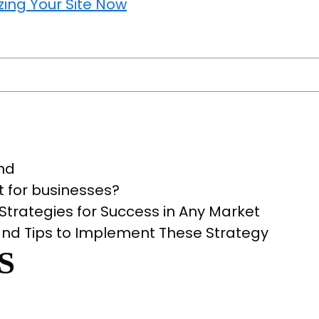
ailed
ide
e
bsite
u
lytics
ls
rt
and
lyzing
t for businesses?
r
trategies for Success in Any Market
e
nd Tips to Implement These Strategy
w
S