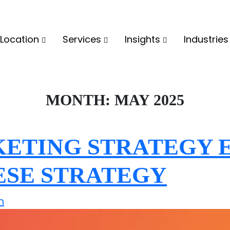
Location
Services
Insights
Industrie
MONTH:
MAY 2025
ETING STRATEGY E
ESE STRATEGY
n