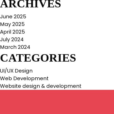
ARCHIVES
June 2025
May 2025
April 2025
July 2024
March 2024
CATEGORIES
UI/UX Design
Web Development
Website design & development