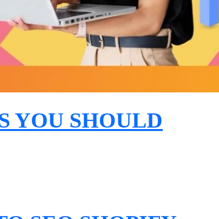
S YOU SHOULD