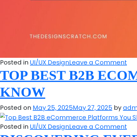
on
Posted in
UI/UX Design
Leave a Comment
To
TOP BEST B2B EC
We
KNOW
Ma
Str
Posted on
May 25, 2025
May 27, 2025
by
adm
Ex
an
on
Tip
Posted in
UI/UX Design
Leave a Comment
To
to