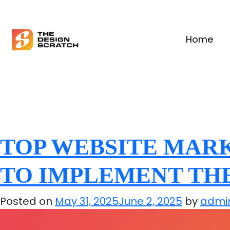
Home
TOP WEBSITE MARK
TO IMPLEMENT TH
Posted on
May 31, 2025
June 2, 2025
by
admi