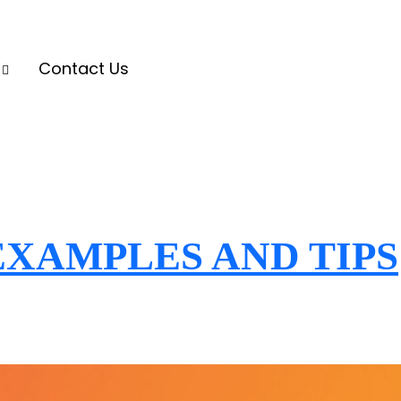
s
Contact Us
XAMPLES AND TIPS