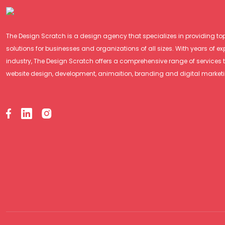
The Design Scratch is a design agency that specializes in providing t
solutions for businesses and organizations of all sizes. With years of ex
industry, The Design Scratch offers a comprehensive range of services 
website design, development, animaition, branding and digital market