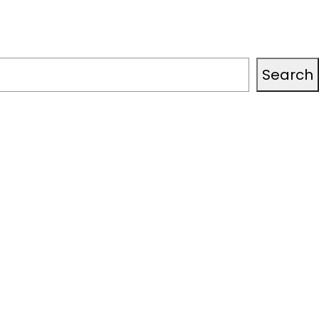
Search