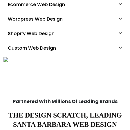
Ecommerce Web Design
Wordpress Web Design
Shopify Web Design
Custom Web Design
Partnered With Millions Of Leading Brands
THE DESIGN SCRATCH, LEADING
SANTA BARBARA WEB DESIGN