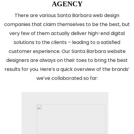
AGENCY
There are various Santa Barbara web design
companies that claim themselves to be the best, but
very few of them actually deliver high-end digital
solutions to the clients – leading to a satisfied
customer experience. Our Santa Barbara website
designers are always on their toes to bring the best
results for you. Here’s a quick overview of the brands’
we’ve collaborated so far: