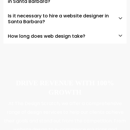
in Santa Barbara?
Is it necessary to hire a website designer in
Santa Barbara?
How long does web design take?
DRIVE REVENUE WITH 100%
GROWTH
At The Design Scratch, we offer a comprehensive
range of design services to help our clients achieve
their goals and stand out from the competition. From
website design to e-commerce solutions and