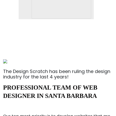
The Design Scratch has been ruling the design
industry for the last 4 years!
PROFESSIONAL TEAM OF WEB
DESIGNER IN SANTA BARBARA