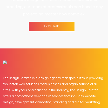
branding, our team of professionals can handle any
project, no matter how complex.
Let's Talk
The Design Scratch is a design agency that specializes in providing
top-notch web solutions for businesses and organizations of all
sizes. With years of experience in the industry, The Design Scratch
offers a comprehensive range of services that includes website
design, development, animaition, branding and digital marketing.