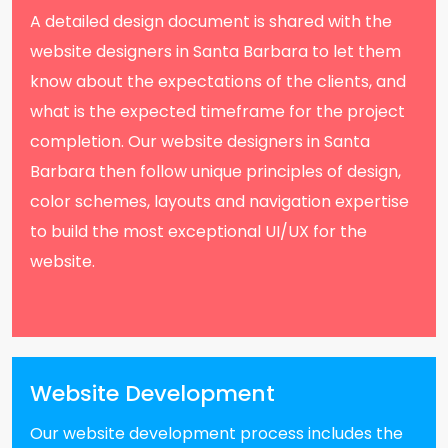
A detailed design document is shared with the
website designers in Santa Barbara to let them
know about the expectations of the clients, and
what is the expected timeframe for the project
completion. Our website designers in Santa
Barbara then follow unique principles of design,
color schemes, layouts and navigation expertise
to build the most exceptional UI/UX for the
website.
Website Development
Our website development process includes the