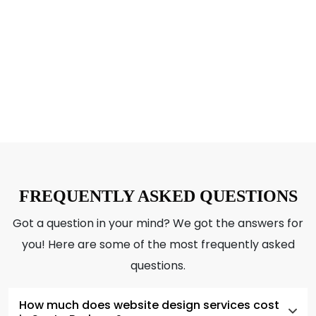
WONDERS FOR YOU!
CTA – Book a Consultation today!
FREQUENTLY ASKED QUESTIONS
Got a question in your mind? We got the answers for
you! Here are some of the most frequently asked
questions.
How much does website design services cost