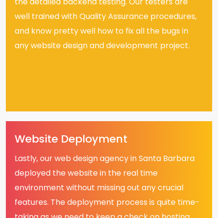
the detailed backend testing. Our testers are
well trained with Quality Assurance procedures,
and know pretty well how to fix all the bugs in
any website design and development project.
Website Deployment
Lastly, our web design agency in Santa Barbara
deployed the website in the real time
environment without missing out any crucial
features. The deployment process is quite time-
taking as we need to keep a check on hosting,