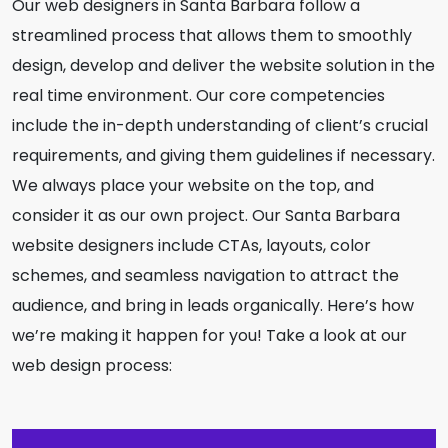
Our web designers in Santa Barbara follow a
streamlined process that allows them to smoothly
design, develop and deliver the website solution in the
real time environment. Our core competencies
include the in-depth understanding of client’s crucial
requirements, and giving them guidelines if necessary.
We always place your website on the top, and
consider it as our own project. Our Santa Barbara
website designers include CTAs, layouts, color
schemes, and seamless navigation to attract the
audience, and bring in leads organically. Here’s how
we’re making it happen for you! Take a look at our
web design process: