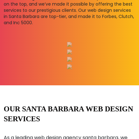
on the top, and we’ve made it possible by offering the best
services to our prestigious clients. Our web design services
in Santa Barbara are top-tier, and made it to Forbes, Clutch,
and Inc 5000.
OUR SANTA BARBARA WEB DESIGN
SERVICES
As a leading web design agency santa barbara, we