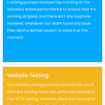
tracking process involves the tracking of the
website's entire performance to ensure that it’s
working all good, and there isn’t any loophole.
However, whenever our team found any issue
they send a domain expert to solve it at the
moment.
Website Testing
Our website testing process involves the use of
different testing cases like, white box testing for
the UI/UX testing, whereas, black box testing for