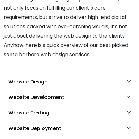
not only focus on fulfilling our client’s core
requirements, but strive to deliver high-end digital
solutions backed with eye-catching visuals, It’s not
just about delivering the web design to the clients,
Anyhow, here is s quick overview of our best picked
santa barbara web design services:
Website Design
Website Development
Website Testing
Website Deployment