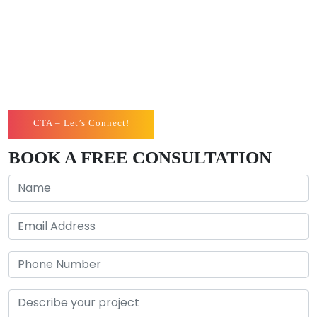
toes to bring the most proficient results for you. You
can boost your online presence in the digital world
with our santa barbara web design, and see the
magic yourself!
CTA – Let’s Connect!
BOOK A FREE CONSULTATION