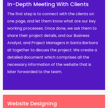
In-Depth Meeting With Clients
The first step is to connect with the clients on
one page, and let them know what are our key
working processes. Once done, we ask them to
share their project details, and our Business
Analyst, and Project Managers in Santa Barbara
sit together to discuss the project. We create a
detailed document which comprises all the
necessary information of the website that is
later forwarded to the team.
Website Designing