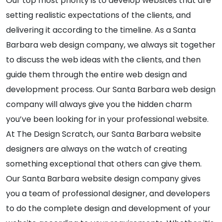
Our top most priority is to develop websites that are
setting realistic expectations of the clients, and
delivering it according to the timeline. As a Santa
Barbara web design company, we always sit together
to discuss the web ideas with the clients, and then
guide them through the entire web design and
development process. Our Santa Barbara web design
company will always give you the hidden charm
you’ve been looking for in your professional website.
At The Design Scratch, our Santa Barbara website
designers are always on the watch of creating
something exceptional that others can give them.
Our Santa Barbara website design company gives
you a team of professional designer, and developers
to do the complete design and development of your