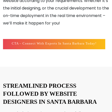
website according to your requirements. Whether it’s
the initial designing, or the crucial development to the
on-time deployment in the real time environment –
we’ll make it happen for you!
CTA – Connect With Experts In Santa Barbara Today!
STREAMLINED PROCESS
FOLLOWED BY WEBSITE
DESIGNERS IN SANTA BARBARA