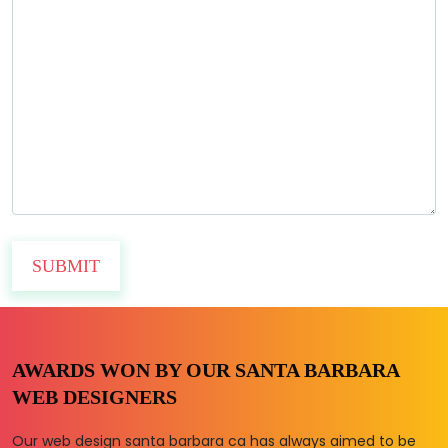
AWARDS WON BY OUR SANTA BARBARA
WEB DESIGNERS
Our web design santa barbara ca has always aimed to be