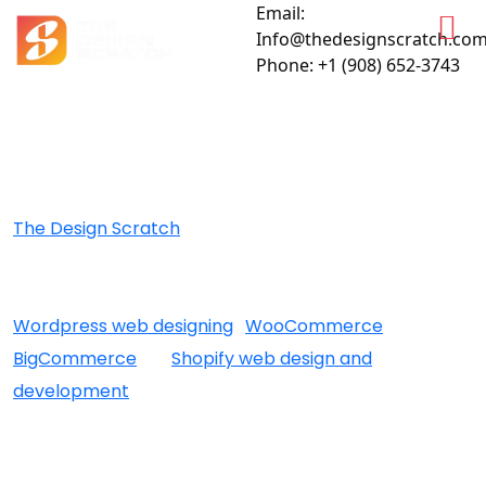
Email:
Info@thedesignscratch.co
Phone: +1 (908) 652-3743
Attract Your Audience With Eye-Catching Web Solutions
BEST WEB DESIGN SANTA
BARBARA
The Design Scratch
is an award winning santa
barbara web design company that offers a wide
range of services to the clients. Whether it’s
Wordpress web designing
,
WooCommerce
,
BigCommerce
, or
Shopify web design and
development
for building a intuitive Ecommerce
store, or post marketing services – our santa barbara
web designers, and marketers are always on their