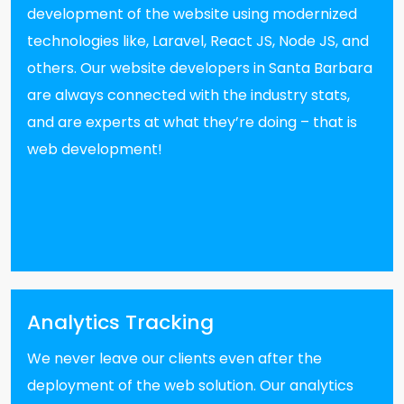
development of the website using modernized
technologies like, Laravel, React JS, Node JS, and
others. Our website developers in Santa Barbara
are always connected with the industry stats,
and are experts at what they’re doing – that is
web development!
Analytics Tracking
We never leave our clients even after the
deployment of the web solution. Our analytics